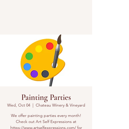
Painting Parties
Wed, Oct 04
  |  
Chateau Winery & Vineyard
We offer painting parties every month!
Check out Art Self Expressions at
https://www.artselfexpressions.com/ for