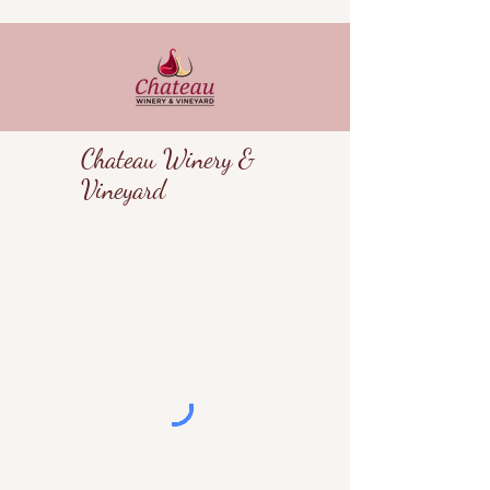
Chateau Winery &
Vineyard