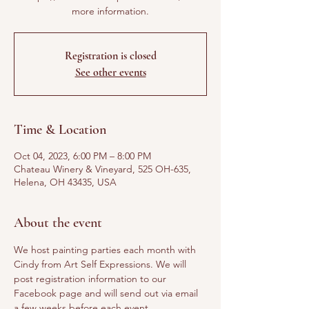
more information.
Registration is closed
See other events
Time & Location
Oct 04, 2023, 6:00 PM – 8:00 PM
Chateau Winery & Vineyard, 525 OH-635,
Helena, OH 43435, USA
About the event
We host painting parties each month with 
Cindy from Art Self Expressions. We will 
post registration information to our 
Facebook page and will send out via email 
a few weeks before each event. 