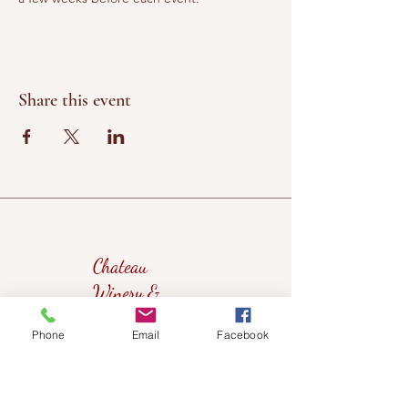
Share this event
Chateau
Winery &
Vineyard
Phone
Email
Facebook
419wine@gmail.com