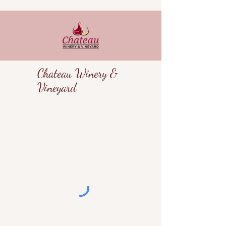
Chateau Winery &
Vineyard