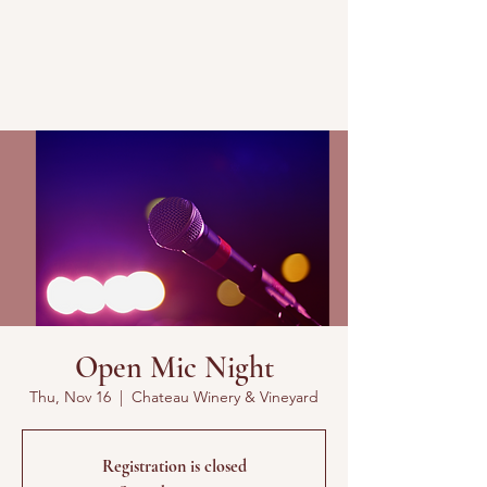
Open Mic Night
Thu, Nov 16
  |  
Chateau Winery & Vineyard
Registration is closed