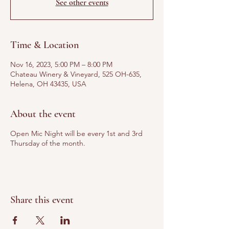
See other events
Time & Location
Nov 16, 2023, 5:00 PM – 8:00 PM
Chateau Winery & Vineyard, 525 OH-635,
Helena, OH 43435, USA
About the event
Open Mic Night will be every 1st and 3rd
Thursday of the month.
Share this event