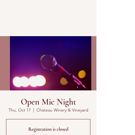
Open Mic Night
Thu, Oct 17
  |  
Chateau Winery & Vineyard
Registration is closed