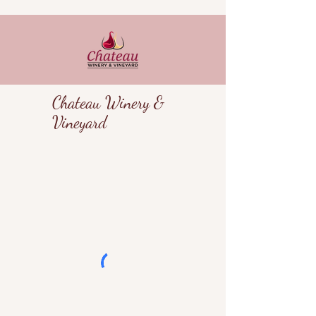
Chateau Winery &
Vineyard