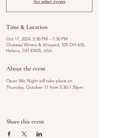
See other events
Time & Location
Oct 17, 2024, 5:30 PM – 7:30 PM
Chateau Winery & Vineyard, 525 OH-635,
Helena, OH 43435, USA
About the event
Open Mic Night will take place on 
Thursday, October 17 from 5:30-7:30pm. 
Share this event