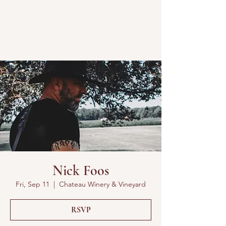
Nick Foos
Fri, Sep 11
  |  
Chateau Winery & Vineyard
RSVP