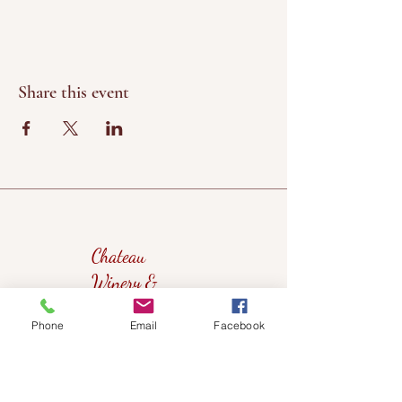
Share this event
Chateau
Winery &
Vineyard
Phone
Email
Facebook
419wine@gmail.com
419-638-5411