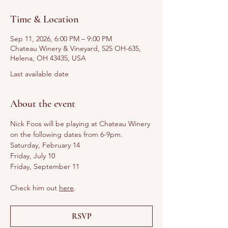
Time & Location
Sep 11, 2026, 6:00 PM – 9:00 PM
Chateau Winery & Vineyard, 525 OH-635,
Helena, OH 43435, USA
Last available date
About the event
Nick Foos will be playing at Chateau Winery 
on the following dates from 6-9pm. 
Saturday, February 14
Friday, July 10
Friday, September 11
Check him out 
here
.
RSVP