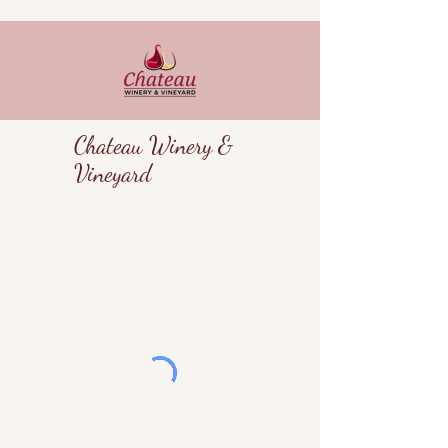
Chateau Winery &
Vineyard