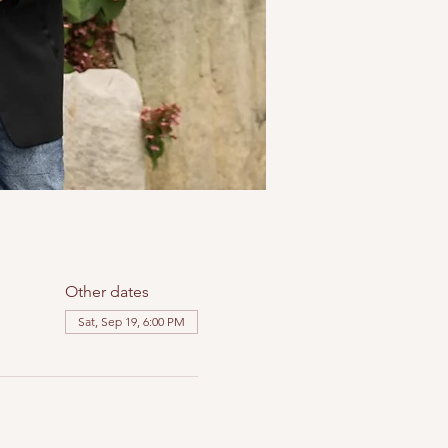
Other dates
Sat, Sep 19, 6:00 PM