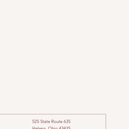
525 State Route 635
Helena, Ohio 43435