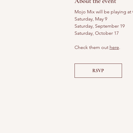
About the event
Mojo Mix will be playing at
Saturday, May 9
Saturday, September 19
Saturday, October 17
Check them out 
here
.
RSVP