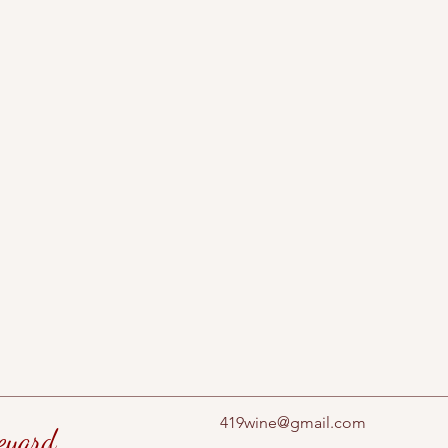
419wine@gmail.com
eyard