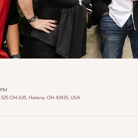
0 PM
, 525 OH-635, Helena, OH 43435, USA