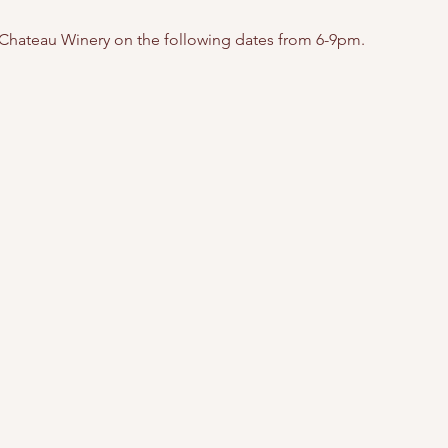
 Chateau Winery on the following dates from 6-9pm. 