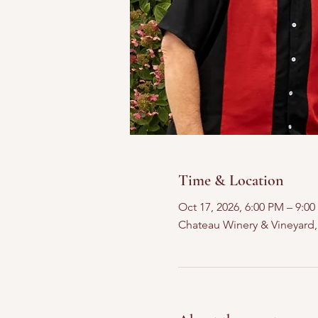
Time & Location
Oct 17, 2026, 6:00 PM – 9:0
Chateau Winery & Vineyard