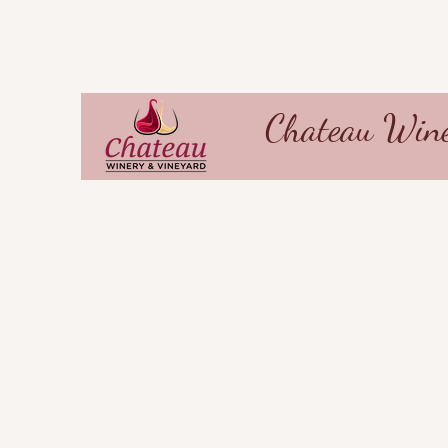
Chateau Wine