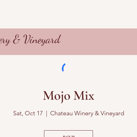
ry & Vineyard
Mojo Mix
Sat, Oct 17
  |  
Chateau Winery & Vineyard