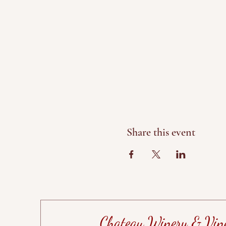
Share this event
Chateau Winery & Vin