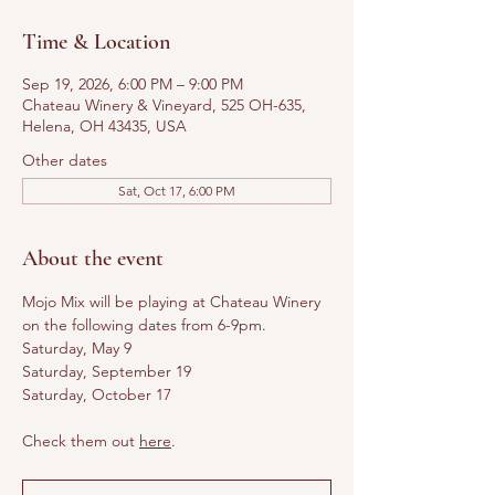
Time & Location
Sep 19, 2026, 6:00 PM – 9:00 PM
Chateau Winery & Vineyard, 525 OH-635,
Helena, OH 43435, USA
Other dates
Sat, Oct 17, 6:00 PM
About the event
Mojo Mix will be playing at Chateau Winery 
on the following dates from 6-9pm. 
Saturday, May 9
Saturday, September 19
Saturday, October 17
Check them out 
here
.