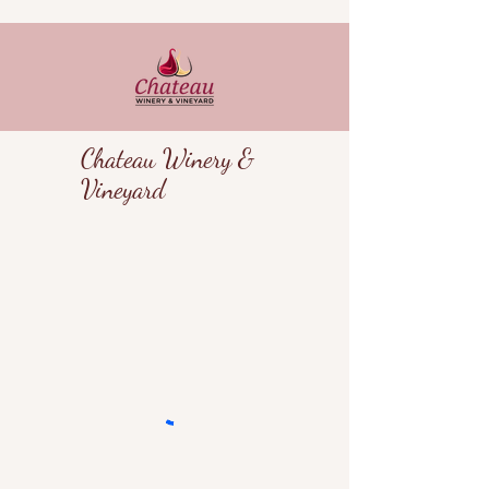
Chateau Winery &
Vineyard