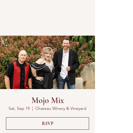
Mojo Mix
Sat, Sep 19
  |  
Chateau Winery & Vineyard
RSVP