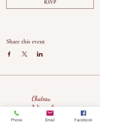
RSVP
Share this event
Chateau
Winery &
Vineyard
Phone
Email
Facebook
419wine@gmail.com