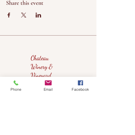
Share this event
Chateau
Winery &
Vineyard
Phone
Email
Facebook
419wine@gmail.com
419-638-5411
525 State Route 635
Helena, Ohio 43435
(near Fremont, Ohio)