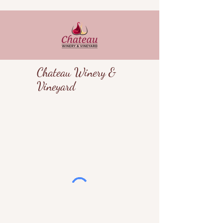
Chateau Winery &
Vineyard