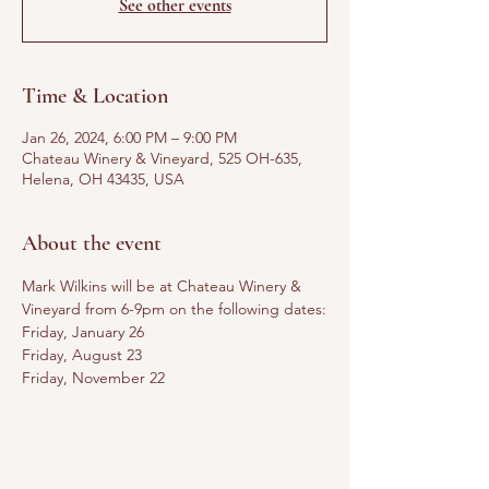
See other events
Time & Location
Jan 26, 2024, 6:00 PM – 9:00 PM
Chateau Winery & Vineyard, 525 OH-635,
Helena, OH 43435, USA
About the event
Mark Wilkins will be at Chateau Winery & 
Vineyard from 6-9pm on the following dates:
Friday, January 26
Friday, August 23
Friday, November 22