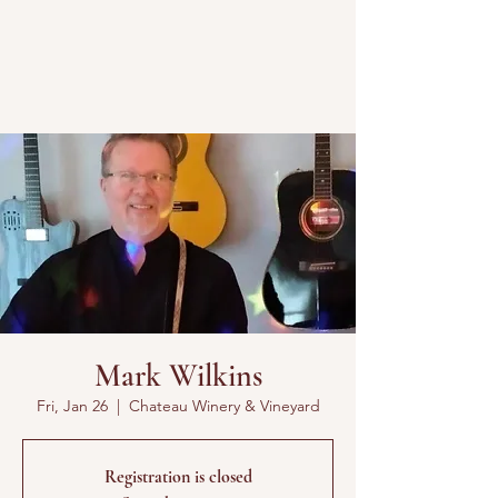
Mark Wilkins
Fri, Jan 26
  |  
Chateau Winery & Vineyard
Registration is closed