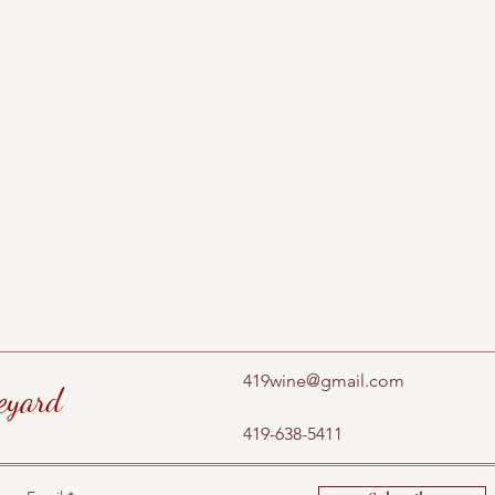
419wine@gmail.com
eyard
419-638-5411