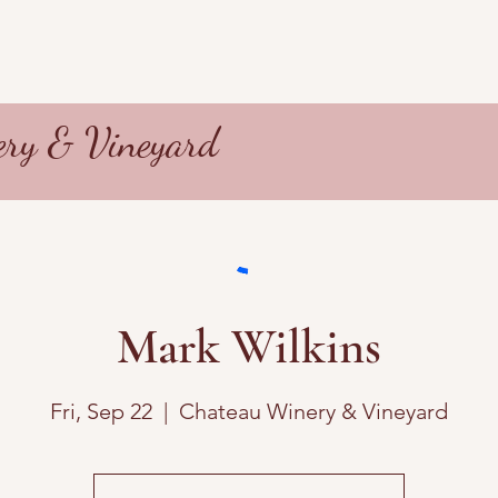
ry & Vineyard
Mark Wilkins
Fri, Sep 22
  |  
Chateau Winery & Vineyard