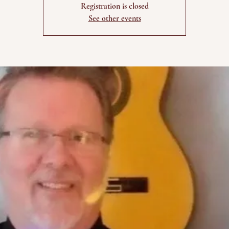
Registration is closed
See other events