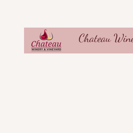
Chateau Wine