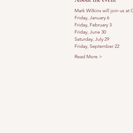
Mark Wilkins will join us a
Friday, January 6
Friday, February 3
Friday, June 30
Saturday, July 29
Friday, September 22
Read More >