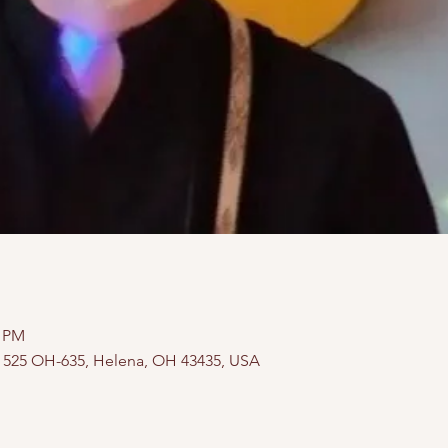
0 PM
, 525 OH-635, Helena, OH 43435, USA