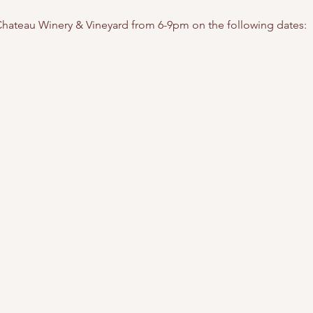
t Chateau Winery & Vineyard from 6-9pm on the following dates: