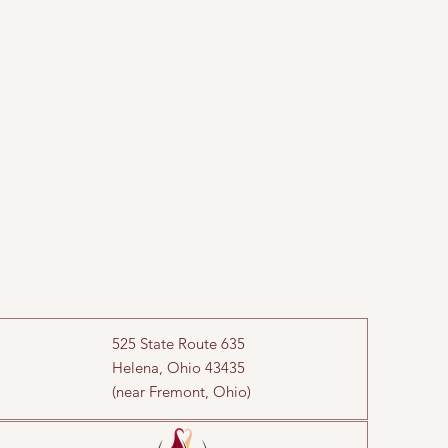
525 State Route 635
Helena, Ohio 43435
(near Fremont, Ohio)