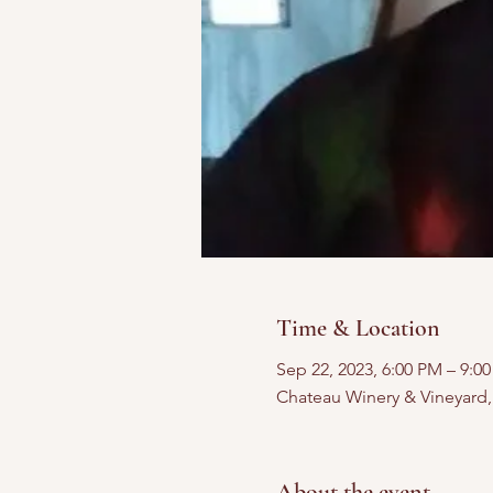
Time & Location
Sep 22, 2023, 6:00 PM – 9:0
Chateau Winery & Vineyard
About the event