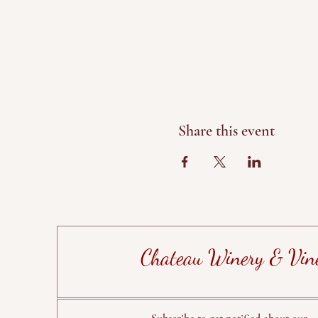
Share this event
Chateau Winery & Vin