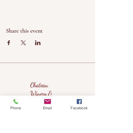
Share this event
Chateau
Winery &
Vineyard
Phone
Email
Facebook
419wine@gmail.com
419-638-5411