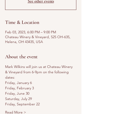
See other events
Time & Location
Feb 03, 2023, 6:00 PM – 9:00 PM
Chateau Winery & Vineyard, 525 OH-635,
Helena, OH 43435, USA
About the event
Mark Wilkins will join us at Chateau Winery 
& Vineyard from 6-9pm on the following 
dates:
Friday, January 6
Friday, February 3
Friday, June 30
Saturday, July 29
Friday, September 22
Read More >