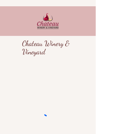
Chateau Winery &
Vineyard