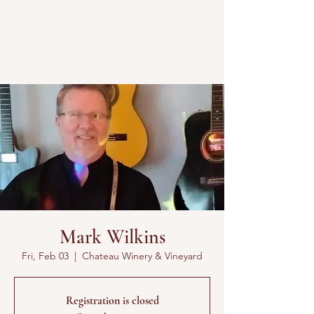
Mark Wilkins
Fri, Feb 03
  |  
Chateau Winery & Vineyard
Registration is closed