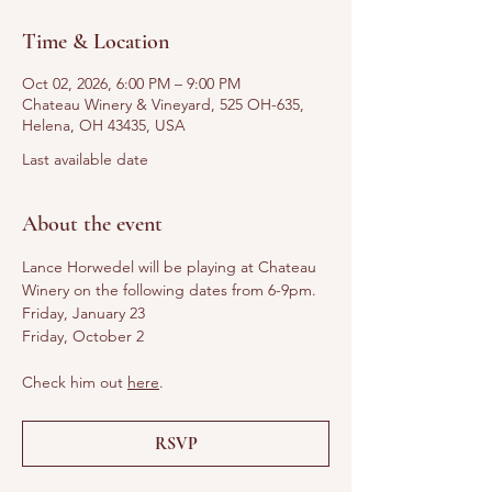
Time & Location
Oct 02, 2026, 6:00 PM – 9:00 PM
Chateau Winery & Vineyard, 525 OH-635,
Helena, OH 43435, USA
Last available date
About the event
Lance Horwedel will be playing at Chateau 
Winery on the following dates from 6-9pm.
Friday, January 23
Friday, October 2
Check him out 
here
. 
RSVP