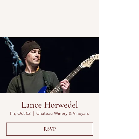
Lance Horwedel
Fri, Oct 02
  |  
Chateau Winery & Vineyard
RSVP