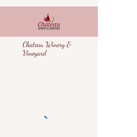
Chateau Winery &
Vineyard