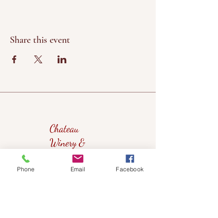
Share this event
Chateau
Winery &
Vineyard
Phone
Email
Facebook
419wine@gmail.com
419-638-5411