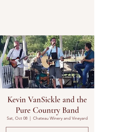
Kevin VanSickle and the
Pure Country Band
Sat, Oct 08
  |  
Chateau Winery and Vineyard