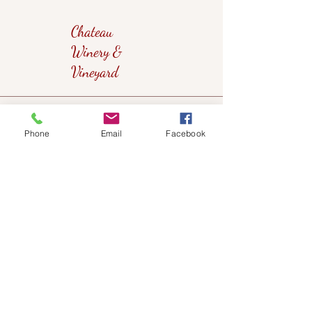
Chateau
Winery &
Vineyard
419wine@gmail.com
Phone
Email
Facebook
419-638-5411
525 State Route 635
Helena, Ohio 43435
(near Fremont, Ohio)
Subscribe to get notified about our
events!