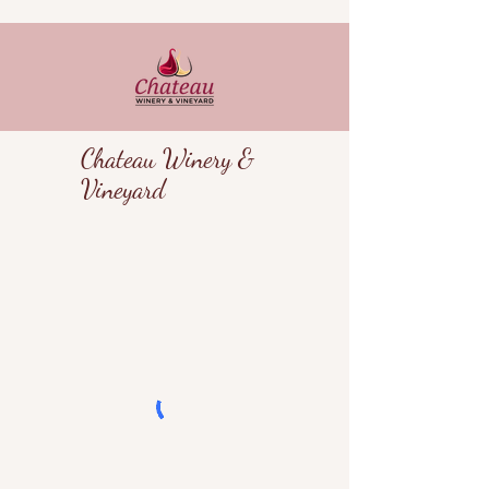
Chateau Winery &
Vineyard