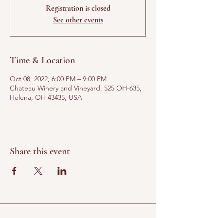
Registration is closed
See other events
Time & Location
Oct 08, 2022, 6:00 PM – 9:00 PM
Chateau Winery and Vineyard, 525 OH-635,
Helena, OH 43435, USA
Share this event