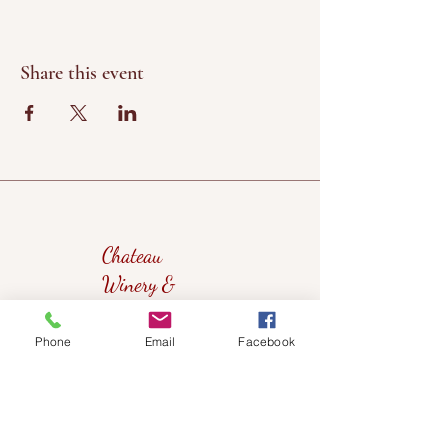
Share this event
Chateau
Winery &
Vineyard
Phone
Email
Facebook
419wine@gmail.com
419-638-5411
525 State Route 635