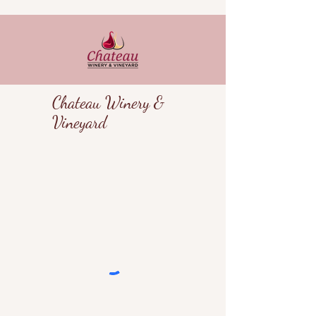
Chateau Winery &
Vineyard