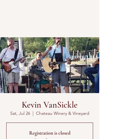
Kevin VanSickle
Sat, Jul 26
  |  
Chateau Winery & Vineyard
Registration is closed