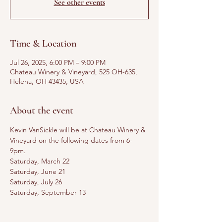
See other events
Time & Location
Jul 26, 2025, 6:00 PM – 9:00 PM
Chateau Winery & Vineyard, 525 OH-635,
Helena, OH 43435, USA
About the event
Kevin VanSickle will be at Chateau Winery & 
Vineyard on the following dates from 6-
9pm. 
Saturday, March 22
Saturday, June 21
Saturday, July 26
Saturday, September 13