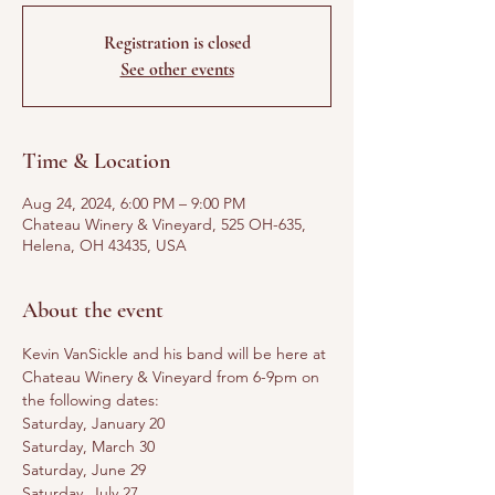
Registration is closed
See other events
Time & Location
Aug 24, 2024, 6:00 PM – 9:00 PM
Chateau Winery & Vineyard, 525 OH-635,
Helena, OH 43435, USA
About the event
Kevin VanSickle and his band will be here at 
Chateau Winery & Vineyard from 6-9pm on 
the following dates:
Saturday, January 20
Saturday, March 30
Saturday, June 29
Saturday, July 27