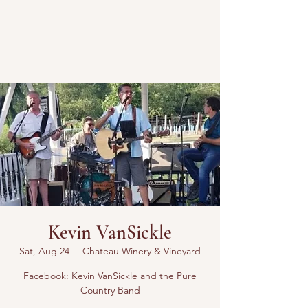
Kevin VanSickle
Sat, Aug 24
  |  
Chateau Winery & Vineyard
Facebook: Kevin VanSickle and the Pure
Country Band