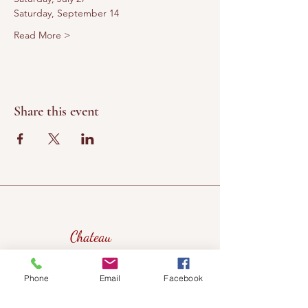
Saturday, September 14
Read More >
Share this event
Chateau
Winery &
Vineyard
Phone
Email
Facebook