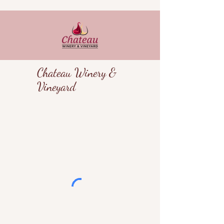
Chateau Winery &
Vineyard