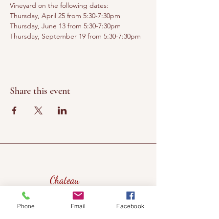
Vineyard on the following dates:
Thursday, April 25 from 5:30-7:30pm
Thursday, June 13 from 5:30-7:30pm
Thursday, September 19 from 5:30-7:30pm
Share this event
Chateau
Winery &
Phone
Email
Facebook
Vineyard