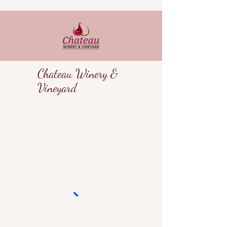
Chateau Winery &
Vineyard