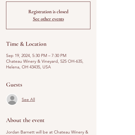
Registration is closed
See other events
Time & Location
Sep 19, 2024, 5:30 PM – 7:30 PM
Chateau Winery & Vineyard, 525 OH-635,
Helena, OH 43435, USA
Guests
See All
About the event
Jordan Barnett will be at Chateau Winery & 