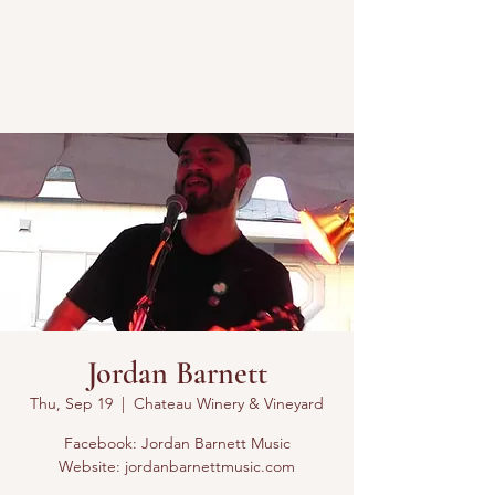
Jordan Barnett
Thu, Sep 19
  |  
Chateau Winery & Vineyard
Facebook: Jordan Barnett Music
Website: jordanbarnettmusic.com