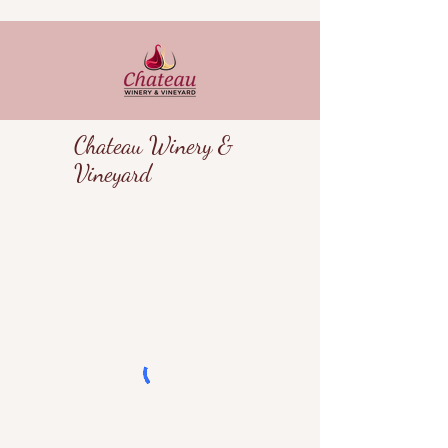
Chateau Winery &
Vineyard