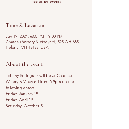
See other events
Time & Location
Jan 19, 2024, 6:00 PM – 9:00 PM
Chateau Winery & Vineyard, 525 OH-635,
Helena, OH 43435, USA
About the event
Johnny Rodriguez will be at Chateau 
Winery & Vineyard from 6-9pm on the 
following dates: 
Friday, January 19
Friday, April 19
Saturday, October 5