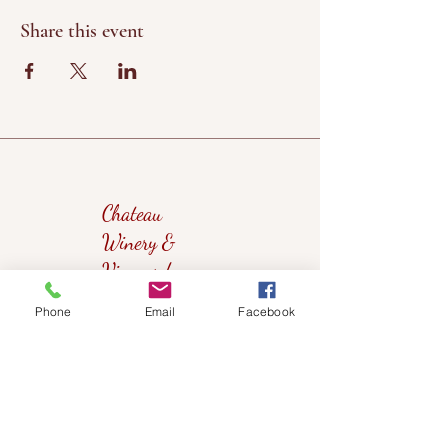
Share this event
Chateau
Winery &
Vineyard
Phone
Email
Facebook
419wine@gmail.com
419-638-5411
525 State Route 635
Helena, Ohio 43435
(near Fremont, Ohio)