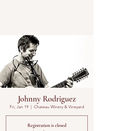
Johnny Rodriguez
Fri, Jan 19
  |  
Chateau Winery & Vineyard
Registration is closed