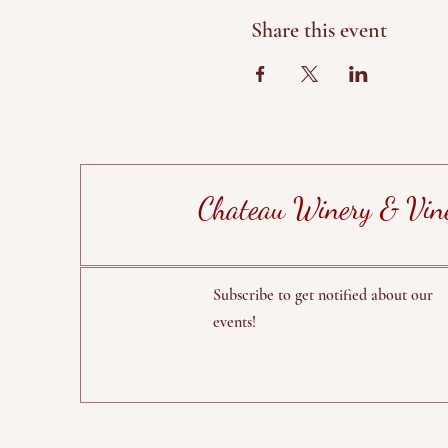
Share this event
Chateau Winery & Vin
Subscribe to get notified about our
events!