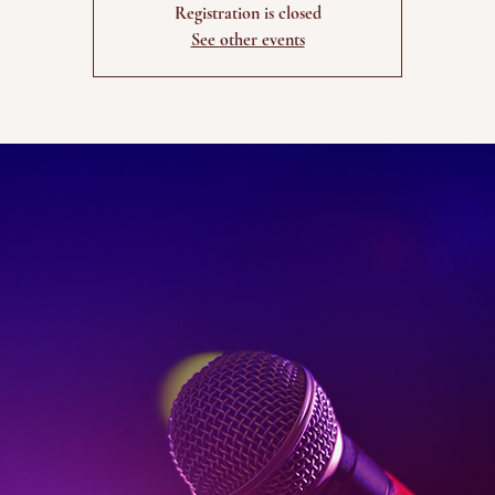
Registration is closed
See other events