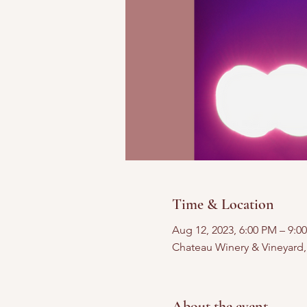
Time & Location
Aug 12, 2023, 6:00 PM – 9:0
Chateau Winery & Vineyard
About the event