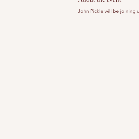
John Pickle will be joining