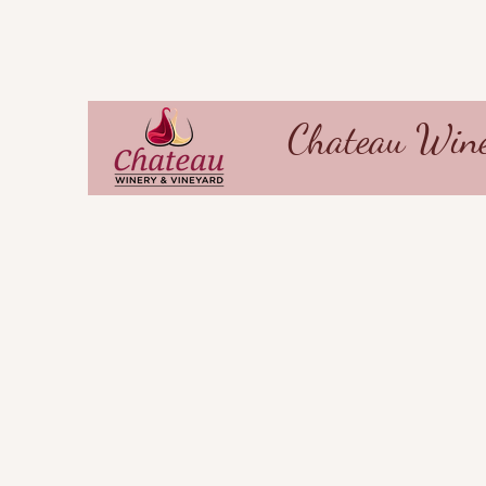
Chateau Wine