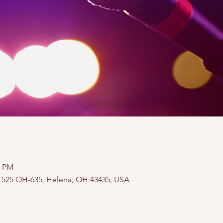
0 PM
, 525 OH-635, Helena, OH 43435, USA