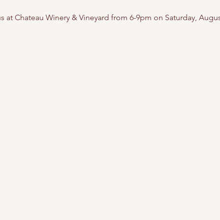
 us at Chateau Winery & Vineyard from 6-9pm on Saturday, Augus