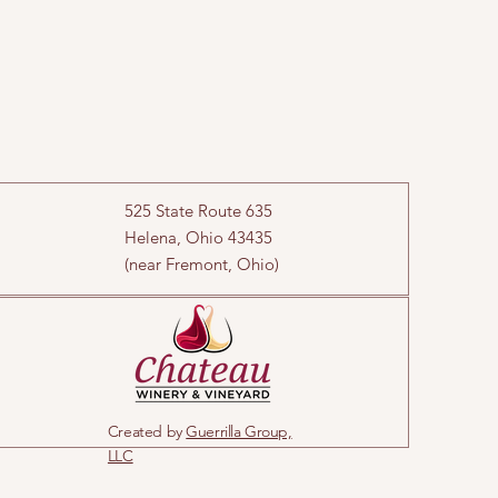
525 State Route 635
Helena, Ohio 43435
(near Fremont, Ohio)
Created by
Guerrilla Group,
LLC