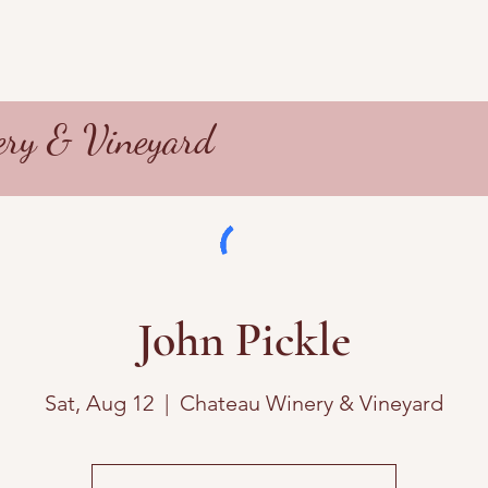
ry & Vineyard
John Pickle
Sat, Aug 12
  |  
Chateau Winery & Vineyard