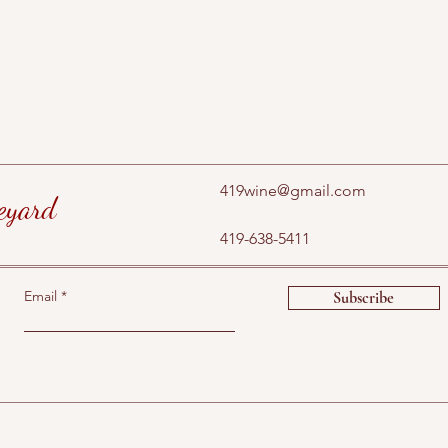
419wine@gmail.com
eyard
419-638-5411
Email
Subscribe