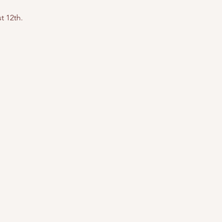
t 12th.