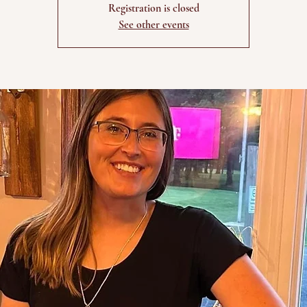
Registration is closed
See other events