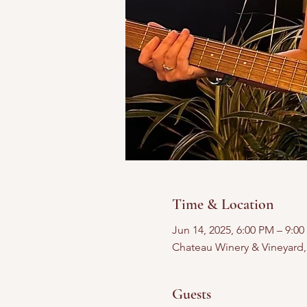
Time & Location
Jun 14, 2025, 6:00 PM – 9:0
Chateau Winery & Vineyard
Guests