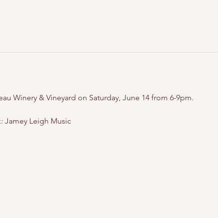
teau Winery & Vineyard on Saturday, June 14 from 6-9pm.
: Jamey Leigh Music