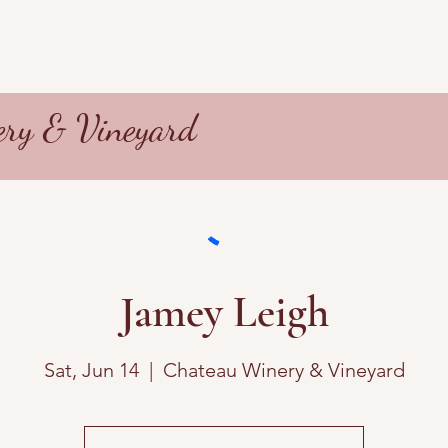
ry & Vineyard
Jamey Leigh
Sat, Jun 14
  |  
Chateau Winery & Vineyard