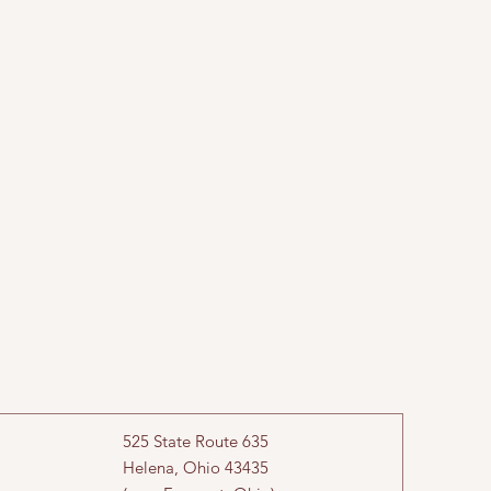
525 State Route 635
Helena, Ohio 43435