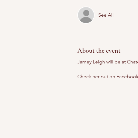
See All
About the event
Jamey Leigh will be at Cha
Check her out on Facebook