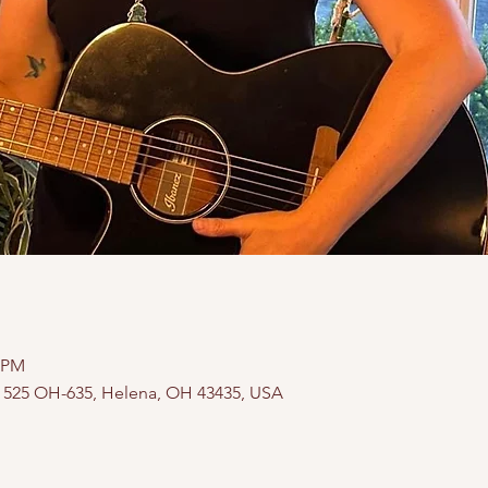
0 PM
, 525 OH-635, Helena, OH 43435, USA