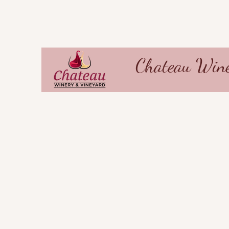
Chateau Wine