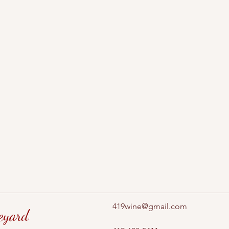
419wine@gmail.com
eyard