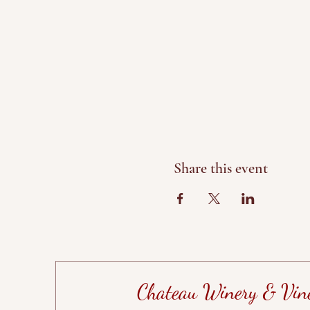
Share this event
Chateau Winery & Vin