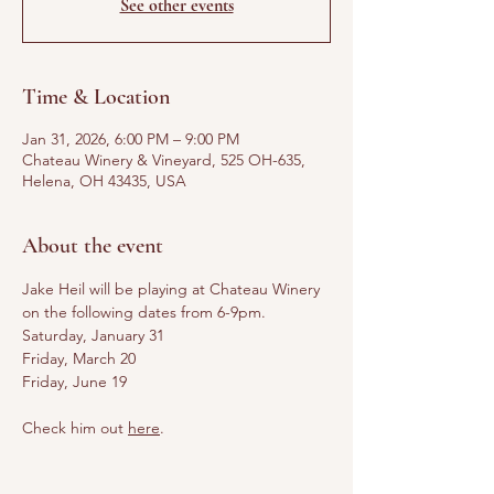
See other events
Time & Location
Jan 31, 2026, 6:00 PM – 9:00 PM
Chateau Winery & Vineyard, 525 OH-635,
Helena, OH 43435, USA
About the event
Jake Heil will be playing at Chateau Winery 
on the following dates from 6-9pm.
Saturday, January 31
Friday, March 20
Friday, June 19
Check him out 
here
.