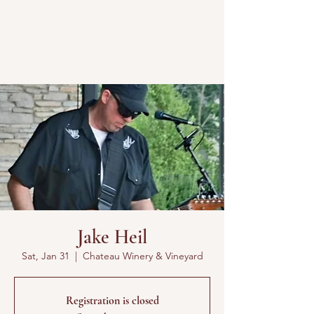
Jake Heil
Sat, Jan 31
  |  
Chateau Winery & Vineyard
Registration is closed