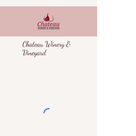
Chateau Winery &
Vineyard