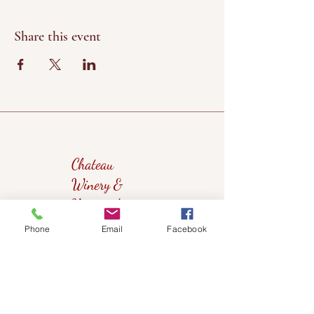
Share this event
Chateau
Winery &
Vineyard
Phone
Email
Facebook
419wine@gmail.com
419-638-5411
525 State Route 635
Helena, Ohio 43435