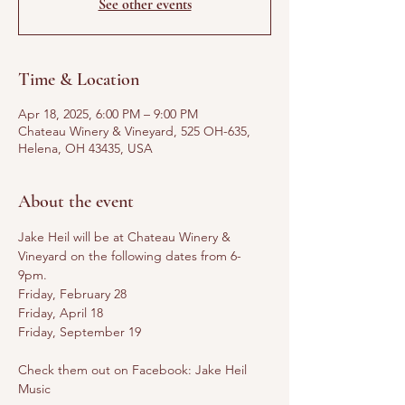
See other events
Time & Location
Apr 18, 2025, 6:00 PM – 9:00 PM
Chateau Winery & Vineyard, 525 OH-635,
Helena, OH 43435, USA
About the event
Jake Heil will be at Chateau Winery & 
Vineyard on the following dates from 6-
9pm. 
Friday, February 28
Friday, April 18
Friday, September 19
Check them out on Facebook: Jake Heil 
Music