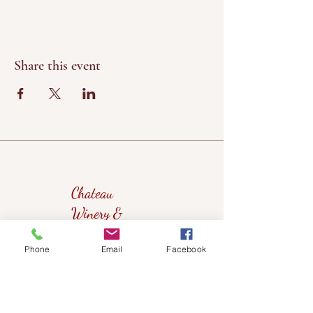
Share this event
Chateau
Winery &
Vineyard
Phone
Email
Facebook
419wine@gmail.com
419-638-5411