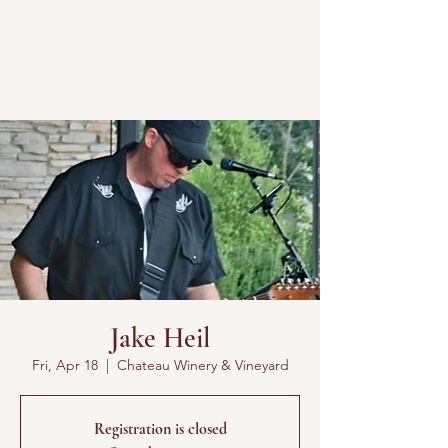
Jake Heil
Fri, Apr 18
  |  
Chateau Winery & Vineyard
Registration is closed