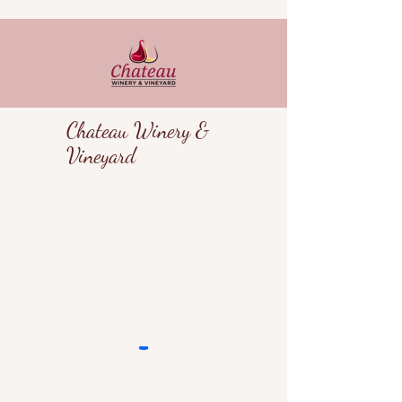
Chateau Winery &
Vineyard