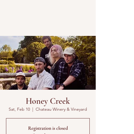
Honey Creek
Sat, Feb 10
  |  
Chateau Winery & Vineyard
Registration is closed