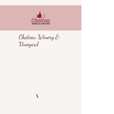
Chateau Winery &
Vineyard