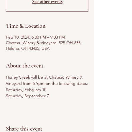
See other events
Time & Location
Feb 10, 2024, 6:00 PM – 9:00 PM
Chateau Winery & Vineyard, 525 OH-635,
Helena, OH 43435, USA
About the event
Honey Creek will be at Chateau Winery & 
Vineyard from 6-9pm on the following dates:
Saturday, February 10
Saturday, September 7
Share this event