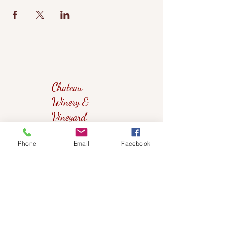
Chateau
Winery &
Vineyard
Phone
Email
Facebook
419wine@gmail.com
419-638-5411
525 State Route 635
Helena, Ohio 43435
(near Fremont, Ohio)