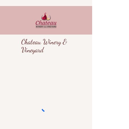
Chateau Winery &
Vineyard