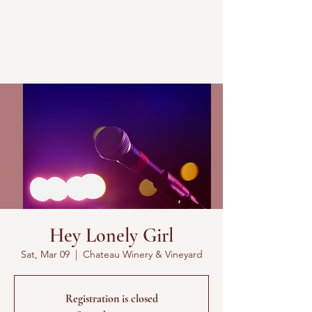
Hey Lonely Girl
Sat, Mar 09
  |  
Chateau Winery & Vineyard
Registration is closed