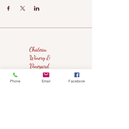
Chateau
Winery &
Vineyard
Phone
Email
Facebook
419wine@gmail.com
419-638-5411
525 State Route 635
Helena, Ohio 43435
(near Fremont, Ohio)