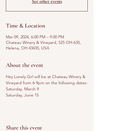
See other events
Time & Location
Mar 09, 2024, 6:00 PM – 9:00 PM
Chateau Winery & Vineyard, 525 OH-635,
Helena, OH 43435, USA
About the event
Hey Lonely Girl will be at Chateau Winery & 
Vineyard from 6-9pm on the following dates:
Saturday, March 9
Saturday, June 15
Share this event