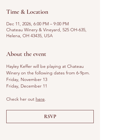
Time & Location
Dec 11, 2026, 6:00 PM – 9:00 PM
Chateau Winery & Vineyard, 525 OH-635,
Helena, OH 43435, USA
About the event
Hayley Keffer will be playing at Chateau 
Winery on the following dates from 6-9pm. 
Friday, November 13
Friday, December 11
Check her out 
here
.
RSVP