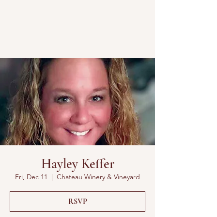
Hayley Keffer
Fri, Dec 11
  |  
Chateau Winery & Vineyard
RSVP