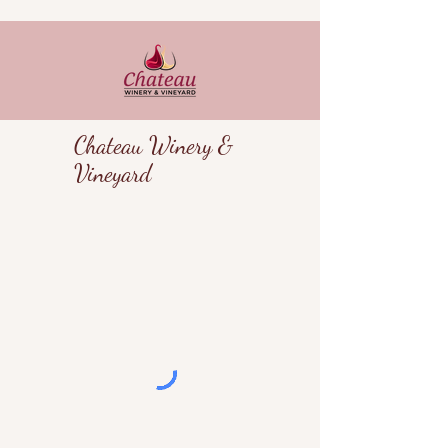
Chateau Winery &
Vineyard