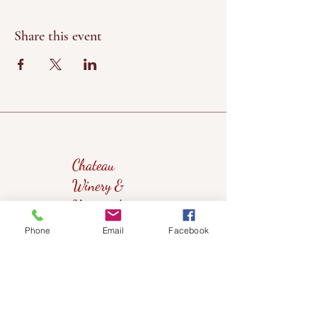
Share this event
Chateau
Winery &
Vineyard
Phone
Email
Facebook
419wine@gmail.com
419-638-5411
525 State Route 635
Helena, Ohio 43435