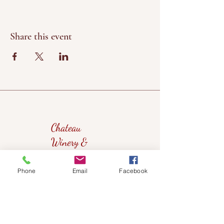
Share this event
Chateau
Winery &
Vineyard
Phone
Email
Facebook
419wine@gmail.com
419-638-5411
525 State Route 635