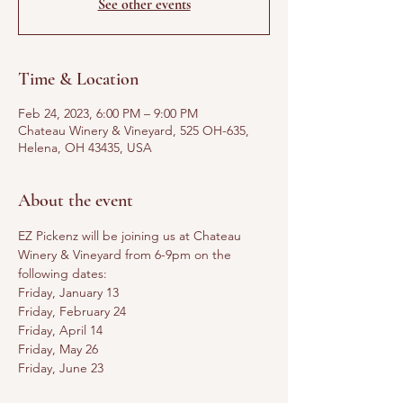
See other events
Time & Location
Feb 24, 2023, 6:00 PM – 9:00 PM
Chateau Winery & Vineyard, 525 OH-635,
Helena, OH 43435, USA
About the event
EZ Pickenz will be joining us at Chateau 
Winery & Vineyard from 6-9pm on the 
following dates:
Friday, January 13
Friday, February 24
Friday, April 14
Friday, May 26
Friday, June 23