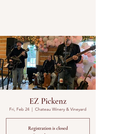
EZ Pickenz
Fri, Feb 24
  |  
Chateau Winery & Vineyard
Registration is closed