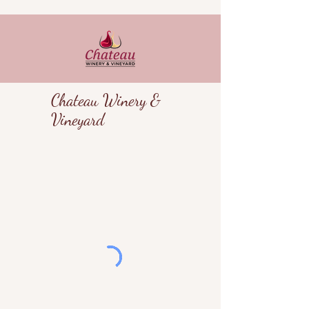
Chateau Winery &
Vineyard