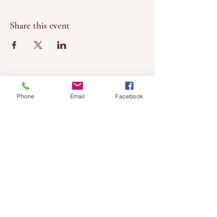
Share this event
Phone
Email
Facebook
Chateau
Winery &
Vineyard
419wine@gmail.com
419-638-5411
525 State Route 635
Helena, Ohio 43435