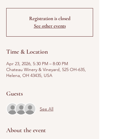
Registration is closed
See other events
Time & Location
Apr 23, 2026, 5:30 PM – 8:00 PM
Chateau Winery & Vineyard, 525 OH-635,
Helena, OH 43435, USA
Guests
See All
About the event