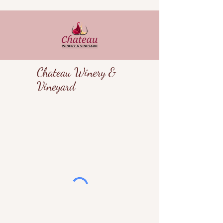
Chateau Winery &
Vineyard