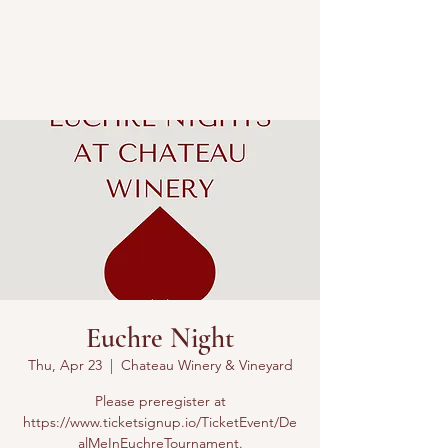
Euchre Night
Thu, Apr 23
  |  
Chateau Winery & Vineyard
Please preregister at
https://www.ticketsignup.io/TicketEvent/De
alMeInEuchreTournament.