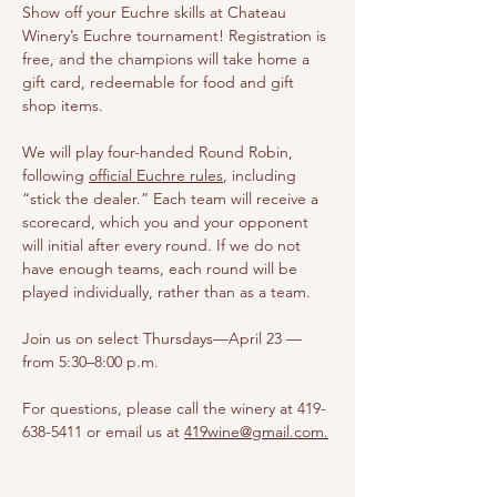
Show off your Euchre skills at Chateau 
Winery’s Euchre tournament! Registration is 
free, and the champions will take home a 
gift card, redeemable for food and gift 
shop items.
We will play four-handed Round Robin, 
following 
official Euchre rules
, including 
“stick the dealer.” Each team will receive a 
scorecard, which you and your opponent 
will initial after every round. If we do not 
have enough teams, each round will be 
played individually, rather than as a team.
Join us on select Thursdays—April 23 — 
from 5:30–8:00 p.m.
For questions, please call the winery at 419-
638-5411 or email us at 
419wine@gmail.com
.