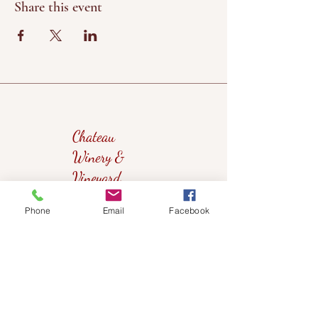
Share this event
Chateau
Winery &
Vineyard
Phone
Email
Facebook
419wine@gmail.com
419-638-5411
525 State Route 635
Helena, Ohio 43435
(near Fremont, Ohio)