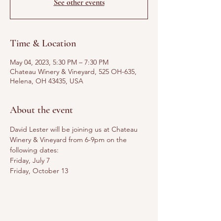
See other events
Time & Location
May 04, 2023, 5:30 PM – 7:30 PM
Chateau Winery & Vineyard, 525 OH-635,
Helena, OH 43435, USA
About the event
David Lester will be joining us at Chateau 
Winery & Vineyard from 6-9pm on the 
following dates:
Friday, July 7
Friday, October 13