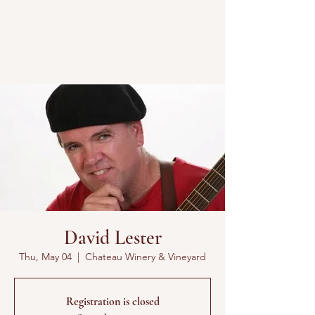
David Lester
Thu, May 04
  |  
Chateau Winery & Vineyard
Registration is closed