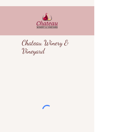
Chateau Winery &
Vineyard