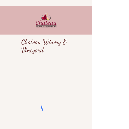
Chateau Winery &
Vineyard