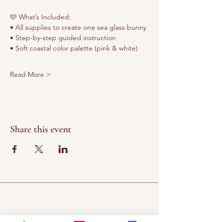
🩷 What’s Included:
• All supplies to create one sea glass bunny
• Step-by-step guided instruction
• Soft coastal color palette (pink & white)
Read More >
Share this event
Chateau