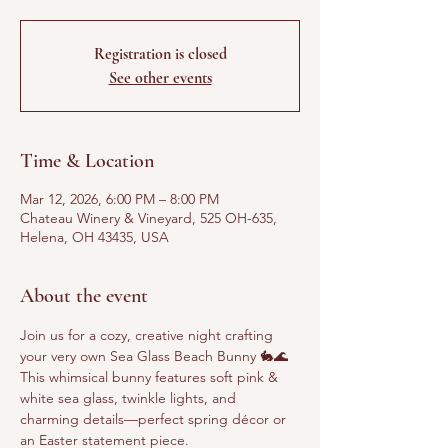
Registration is closed
See other events
Time & Location
Mar 12, 2026, 6:00 PM – 8:00 PM
Chateau Winery & Vineyard, 525 OH-635,
Helena, OH 43435, USA
About the event
Join us for a cozy, creative night crafting 
your very own Sea Glass Beach Bunny 🐇🌊
This whimsical bunny features soft pink & 
white sea glass, twinkle lights, and 
charming details—perfect spring décor or 
an Easter statement piece.