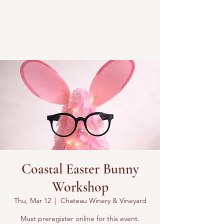
Coastal Easter Bunny
Workshop
Thu, Mar 12
  |  
Chateau Winery & Vineyard
Must preregister online for this event.