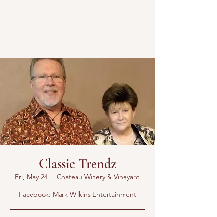
Classic Trendz
Fri, May 24
  |  
Chateau Winery & Vineyard
Facebook: Mark Wilkins Entertainment