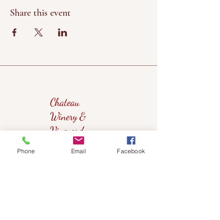
Share this event
Chateau
Winery &
Vineyard
Phone
Email
Facebook
419wine@gmail.com
419-638-5411
525 State Route 635
Helena, Ohio 43435
(near Fremont, Ohio)