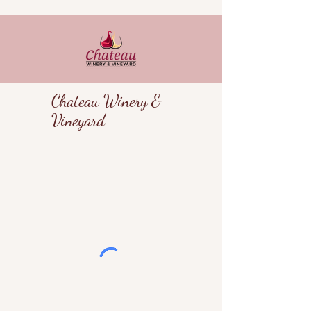
Chateau Winery &
Vineyard