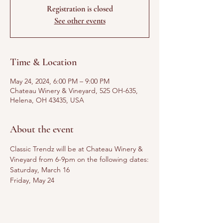
Registration is closed
See other events
Time & Location
May 24, 2024, 6:00 PM – 9:00 PM
Chateau Winery & Vineyard, 525 OH-635,
Helena, OH 43435, USA
About the event
Classic Trendz will be at Chateau Winery & 
Vineyard from 6-9pm on the following dates:
Saturday, March 16
Friday, May 24