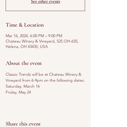
See other events
Time & Location
Mar 16, 2024, 6:00 PM – 9:00 PM
Chateau Winery & Vineyard, 525 OH-635,
Helena, OH 43435, USA
About the event
Classic Trendz will be at Chateau Winery & 
Vineyard from 6-9pm on the following dates:
Saturday, March 16
Friday, May 24
Share this event