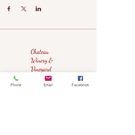
Chateau
Winery &
Vineyard
Phone
Email
Facebook
419wine@gmail.com
419-638-5411
525 State Route 635
Helena, Ohio 43435
(near Fremont, Ohio)