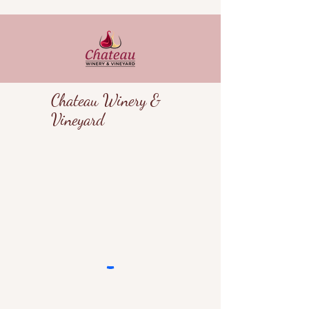
Chateau Winery &
Vineyard