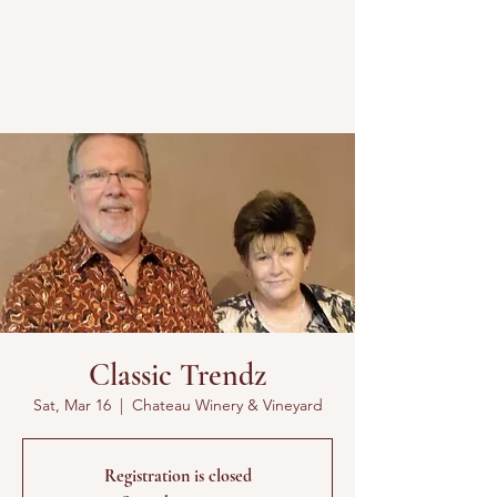
Classic Trendz
Sat, Mar 16
  |  
Chateau Winery & Vineyard
Registration is closed