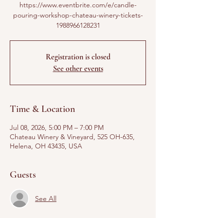
https://www.eventbrite.com/e/candle-
pouring-workshop-chateau-winery-tickets-
1988966128231
Registration is closed
See other events
Time & Location
Jul 08, 2026, 5:00 PM – 7:00 PM
Chateau Winery & Vineyard, 525 OH-635,
Helena, OH 43435, USA
Guests
See All