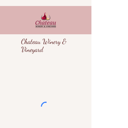
Chateau Winery &
Vineyard