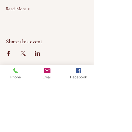
Read More >
Share this event
Phone
Email
Facebook
Chateau
Winery &
Vineyard