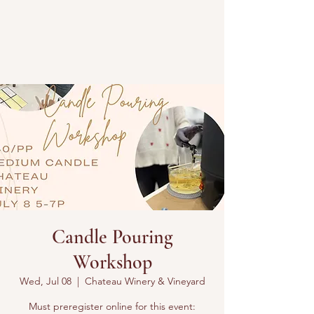
Candle Pouring
Workshop
Wed, Jul 08
  |  
Chateau Winery & Vineyard
Must preregister online for this event: