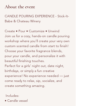
About the event
CANDLE POURING EXPERIENCE - Stick-It-
Babe & Chateau Winery
Create • Pour • Customize • Unwind
Join us for a cozy, hands-on candle pouring 
workshop where you’ll create your very own 
custom scented candle from start to finish! 
Choose your favorite fragrance blends, 
pour your candle, and personalize it with 
beautiful finishing touches.
Perfect for a girls’ night out, date night, 
birthdays, or simply a fun creative 
experience! No experience needed — just 
come ready to relax, sip, socialize, and 
create something amazing.
 Includes:
• Candle vessel