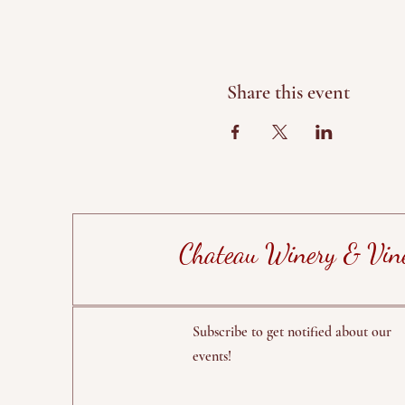
Share this event
Chateau Winery & Vin
Subscribe to get notified about our
events!