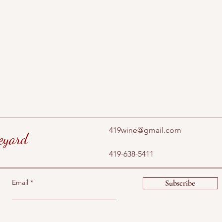
419wine@gmail.com
eyard
419-638-5411
Email
Subscribe