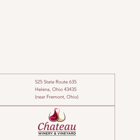
525 State Route 635
Helena, Ohio 43435
(near Fremont, Ohio)