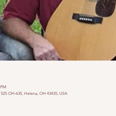
0 PM
, 525 OH-635, Helena, OH 43435, USA