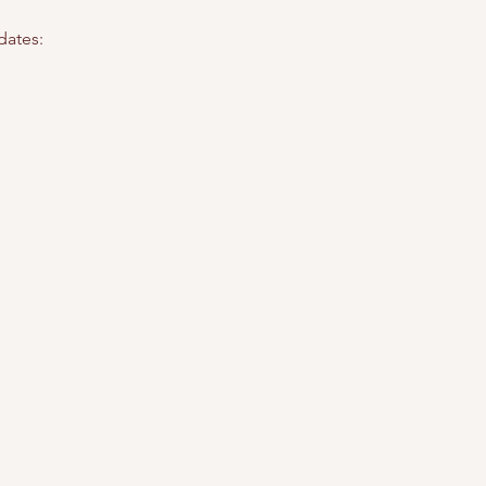
dates: