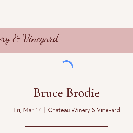
ry & Vineyard
Bruce Brodie
Fri, Mar 17
  |  
Chateau Winery & Vineyard