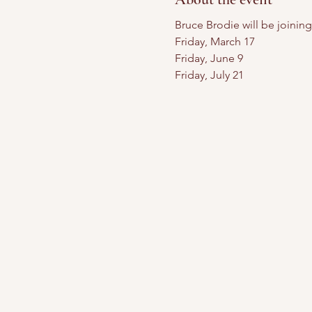
Bruce Brodie will be joinin
Friday, March 17
Friday, June 9
Friday, July 21