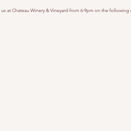
g us at Chateau Winery & Vineyard from 6-9pm on the following 