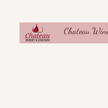
Chateau Wine