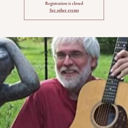
Registration is closed
See other events