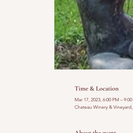
Time & Location
Mar 17, 2023, 6:00 PM – 9:0
Chateau Winery & Vineyard
About the event