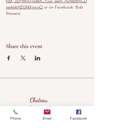
tdX_2ZFNtyU1w6klCTGw_aem_AcNbBACD
vw4qkHZGNXgxgQ
 or on Facebook: Bob 
Stevens
Share this event
Chateau
Winery &
Vineyard
Phone
Email
Facebook