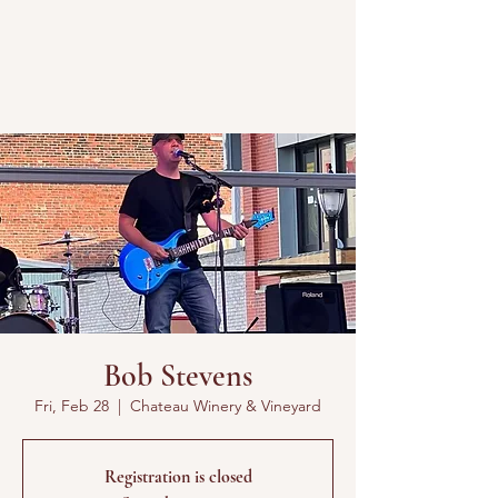
Bob Stevens
Fri, Feb 28
  |  
Chateau Winery & Vineyard
Registration is closed