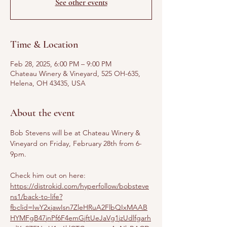
See other events
Time & Location
Feb 28, 2025, 6:00 PM – 9:00 PM
Chateau Winery & Vineyard, 525 OH-635,
Helena, OH 43435, USA
About the event
Bob Stevens will be at Chateau Winery & 
Vineyard on Friday, February 28th from 6-
9pm.
Check him out on here: 
https://distrokid.com/hyperfollow/bobsteve
ns1/back-to-life?
fbclid=IwY2xjawIsn7ZleHRuA2FlbQIxMAAB
HYMFgB47jnPf6F4emGjftUeJaVg1jzUdlfgarh