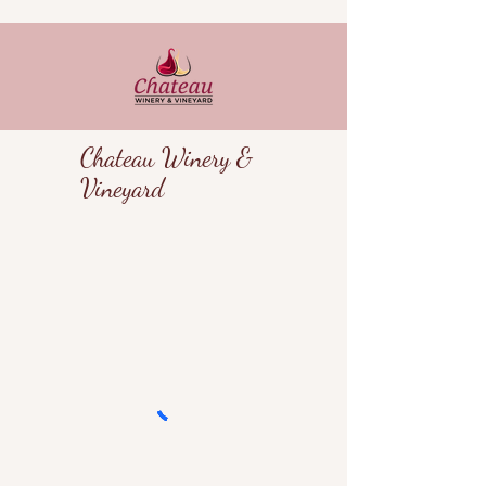
Chateau Winery &
Vineyard