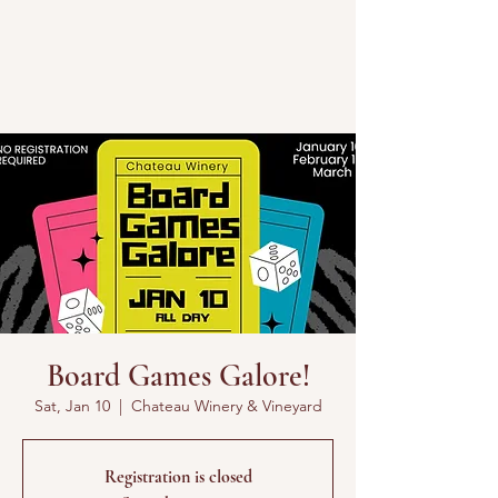
Board Games Galore!
Sat, Jan 10
  |  
Chateau Winery & Vineyard
Registration is closed