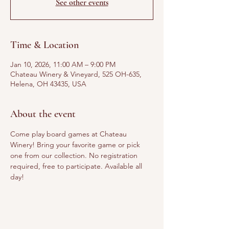
See other events
Time & Location
Jan 10, 2026, 11:00 AM – 9:00 PM
Chateau Winery & Vineyard, 525 OH-635,
Helena, OH 43435, USA
About the event
Come play board games at Chateau 
Winery! Bring your favorite game or pick 
one from our collection. No registration 
required, free to participate. Available all 
day!