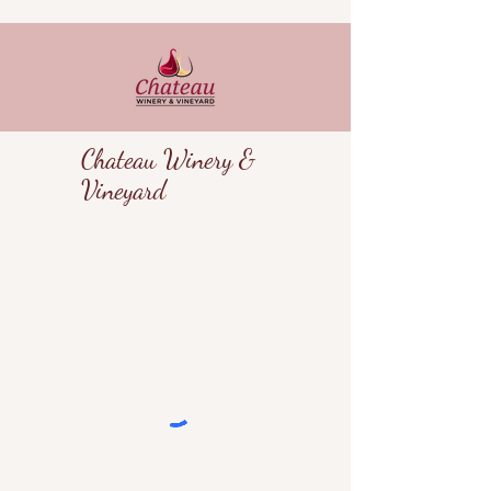
Chateau Winery &
Vineyard