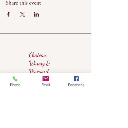
Share this event
Chateau
Winery &
Vineyard
Phone
Email
Facebook
419wine@gmail.com
419-638-5411
525 State Route 635
Helena, Ohio 43435
(near Fremont, Ohio)