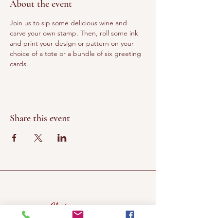
About the event
Join us to sip some delicious wine and 
carve your own stamp. Then, roll some ink 
and print your design or pattern on your 
choice of a tote or a bundle of six greeting 
cards. 
Share this event
Chateau