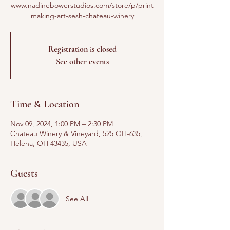
www.nadinebowerstudios.com/store/p/print
making-art-sesh-chateau-winery
Registration is closed
See other events
Time & Location
Nov 09, 2024, 1:00 PM – 2:30 PM
Chateau Winery & Vineyard, 525 OH-635,
Helena, OH 43435, USA
Guests
See All