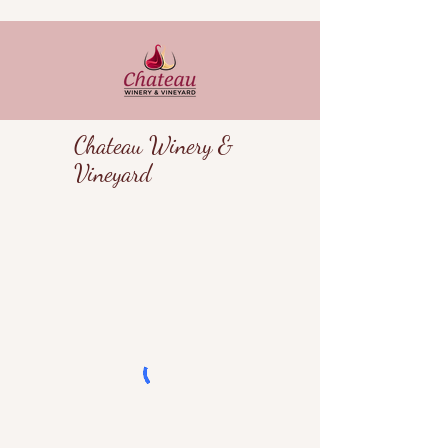
Chateau Winery &
Vineyard