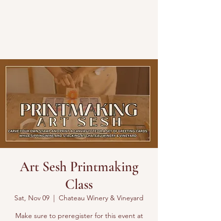
Art Sesh Printmaking
Class
Sat, Nov 09
  |  
Chateau Winery & Vineyard
Make sure to preregister for this event at