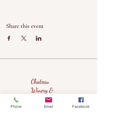
Share this event
Chateau
Winery &
Vineyard
Phone
Email
Facebook
419wine@gmail.com
419-638-5411