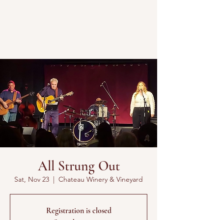
All Strung Out
Sat, Nov 23
  |  
Chateau Winery & Vineyard
Registration is closed