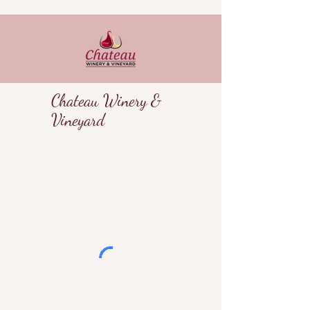
Chateau Winery &
Vineyard