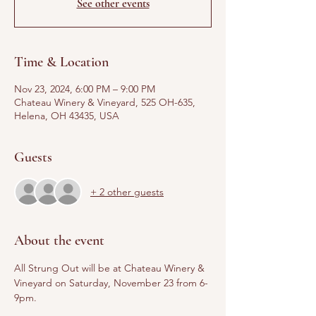
See other events
Time & Location
Nov 23, 2024, 6:00 PM – 9:00 PM
Chateau Winery & Vineyard, 525 OH-635,
Helena, OH 43435, USA
Guests
+ 2 other guests
About the event
All Strung Out will be at Chateau Winery & 
Vineyard on Saturday, November 23 from 6-
9pm.