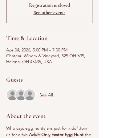
Registration is closed
See other events
Time & Location
Apr 04, 2026, 5:00 PM – 7:00 PM
Chateau Winery & Vineyard, 525 OH-635,
Helena, OH 43435, USA
Guests
See All
About the event
Who says egg hunts are just for kids? Join 
us for a fun 
Adult-Only Easter Egg Hunt
 the 