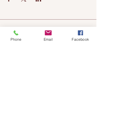
Phone
Email
Facebook
Chateau
Winery &
Vineyard
419wine@gmail.com
419-638-5411
525 State Route 635
Helena, Ohio 43435
(near Fremont, Ohio)