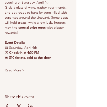
evening of Saturday, April 4th!
Grab a glass of wine, gather your friends, 
and get ready to hunt for eggs filled with 
surprises around the vineyard. Some eggs 
will hold treats, while a few lucky hunters 
may find 
special prize eggs
 with bigger 
rewards!
Event Details:
📅 Saturday, April 4th
🕙 
Check-in at 4:30 PM
🎟️
 $10 tickets, sold at the door
Read More >
Share this event