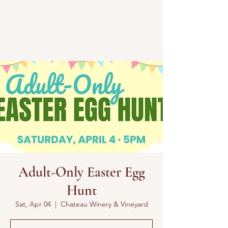
Adult-Only Easter Egg
Hunt
Sat, Apr 04
  |  
Chateau Winery & Vineyard