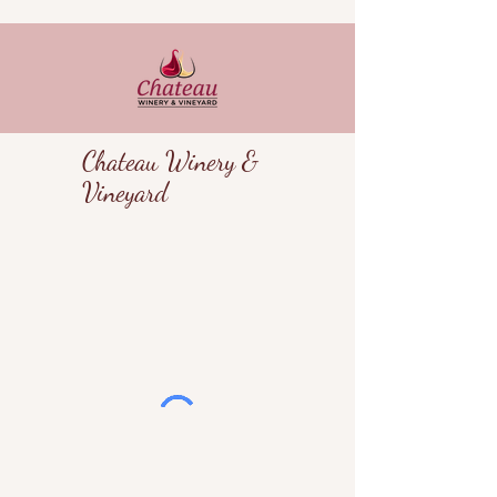
Chateau Winery &
Vineyard