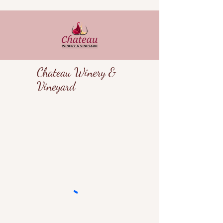
Chateau Winery &
Vineyard