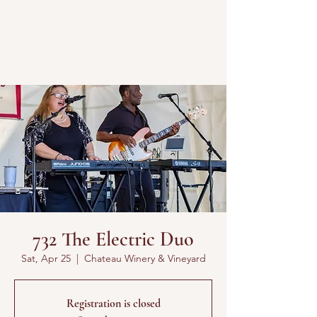
732 The Electric Duo
Sat, Apr 25
  |  
Chateau Winery & Vineyard
Registration is closed