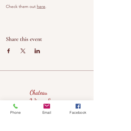
Check them out 
here
. 
Share this event
Chateau
Winery &
Vineyard
Phone
Email
Facebook
419wine@gmail.com