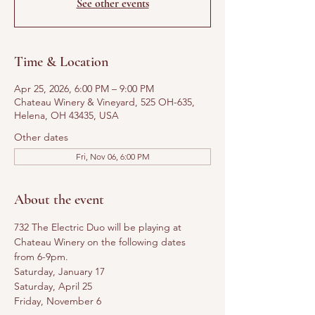
See other events
Time & Location
Apr 25, 2026, 6:00 PM – 9:00 PM
Chateau Winery & Vineyard, 525 OH-635,
Helena, OH 43435, USA
Other dates
Fri, Nov 06, 6:00 PM
About the event
732 The Electric Duo will be playing at 
Chateau Winery on the following dates 
from 6-9pm.
Saturday, January 17
Saturday, April 25
Friday, November 6