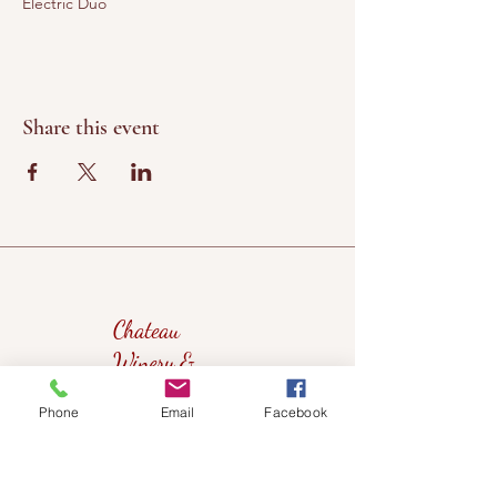
Electric Duo
Share this event
Chateau
Winery &
Vineyard
Phone
Email
Facebook
419wine@gmail.com