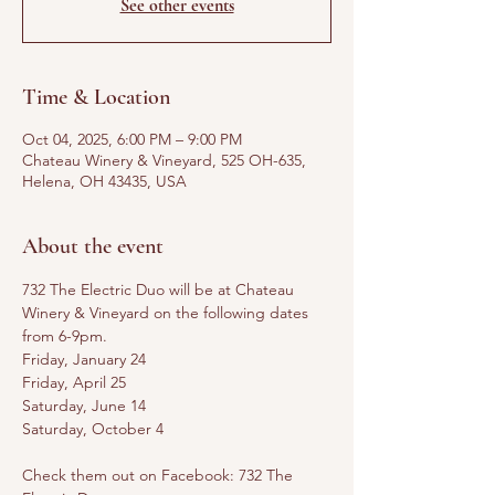
See other events
Time & Location
Oct 04, 2025, 6:00 PM – 9:00 PM
Chateau Winery & Vineyard, 525 OH-635,
Helena, OH 43435, USA
About the event
732 The Electric Duo will be at Chateau 
Winery & Vineyard on the following dates 
from 6-9pm. 
Friday, January 24
Friday, April 25
Saturday, June 14
Saturday, October 4
Check them out on Facebook: 732 The 