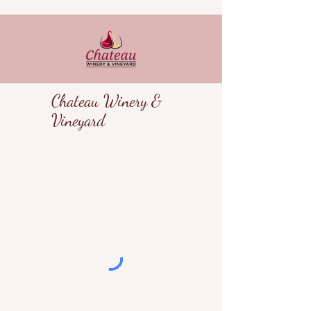
Chateau Winery &
Vineyard