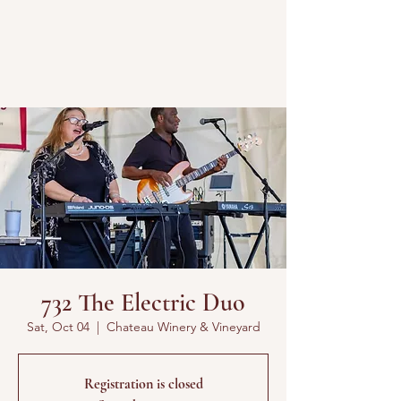
732 The Electric Duo
Sat, Oct 04
  |  
Chateau Winery & Vineyard
Registration is closed