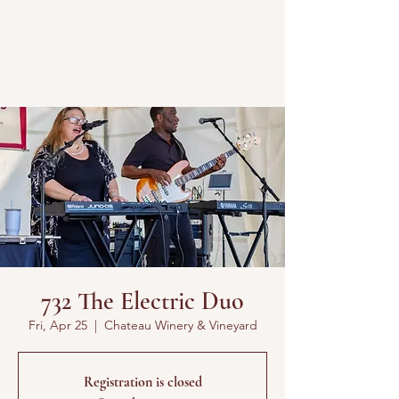
732 The Electric Duo
Fri, Apr 25
  |  
Chateau Winery & Vineyard
Registration is closed