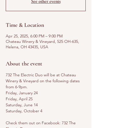
See other events
Time & Location
Apr 25, 2025, 6:00 PM – 9:00 PM
Chateau Winery & Vineyard, 525 OH-635,
Helena, OH 43435, USA
About the event
732 The Electric Duo will be at Chateau 
Winery & Vineyard on the following dates 
from 6-9pm. 
Friday, January 24
Friday, April 25
Saturday, June 14
Saturday, October 4
Check them out on Facebook: 732 The 