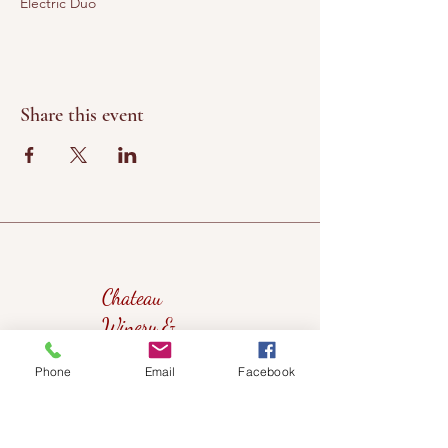
Electric Duo
Share this event
Chateau
Winery &
Vineyard
Phone
Email
Facebook
419wine@gmail.com