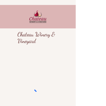
Chateau Winery &
Vineyard